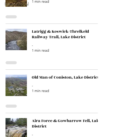
1 min read
International
Latrigg & Keswick-Threlkeld
Railway Trail, Lake District
-
1 min read
Old Man of Coniston, Lake District
-
1 min read
Aira Force & Gowbarrow Fell, Lake
District
-