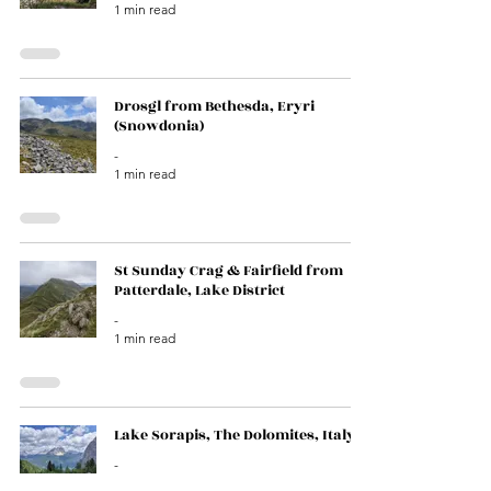
1 min read
Drosgl from Bethesda, Eryri
(Snowdonia)
-
1 min read
St Sunday Crag & Fairfield from
Patterdale, Lake District
-
1 min read
Lake Sorapis, The Dolomites, Italy
-
1 min read