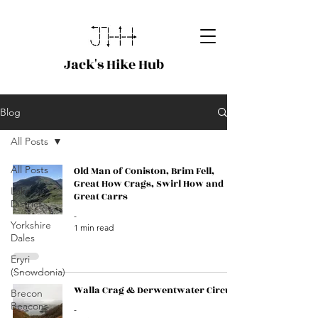
Jack's Hike Hub
Blog
All Posts
All Posts
Old Man of Coniston, Brim Fell,
Great How Crags, Swirl How and
Lake
Great Carrs
District
-
Yorkshire
1 min read
Dales
Eryri
(Snowdonia)
Walla Crag & Derwentwater Circuit
Brecon
Beacons
-