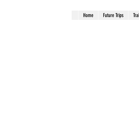
Home
Future Trips
Tra