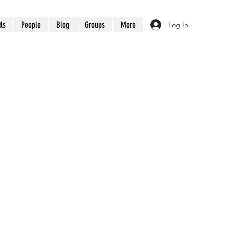
ils
People
Blog
Groups
More
Log In