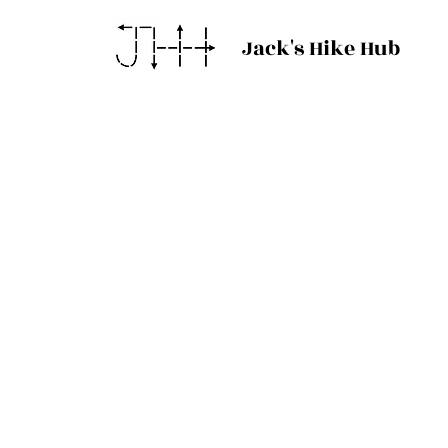
Jack's Hike Hub