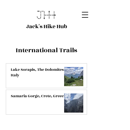
Jack's Hike Hub
International Trails
Lake Sorapis, The Dolomites,
Italy
Samaria Gorge, Crete, Greece