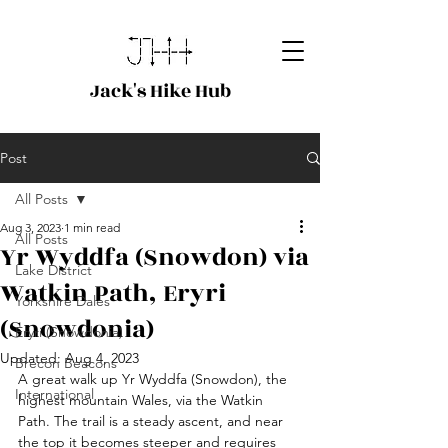
Jack's Hike Hub
Post
All Posts
Aug 3, 2023
1 min read
All Posts
Yr Wyddfa (Snowdon) via
Lake District
Watkin Path, Eryri
Yorkshire Dales
(Snowdonia)
Eryri (Snowdonia)
Updated:
Aug 4, 2023
Brecon Beacons
A great walk up Yr Wyddfa (Snowdon), the 
International
highest mountain Wales, via the Watkin 
Path. The trail is a steady ascent, and near 
the top it becomes steeper and requires 