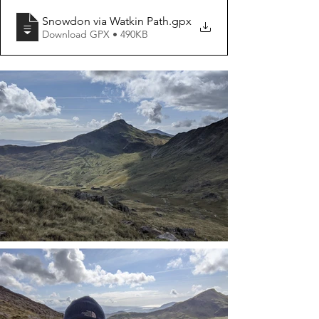
Snowdon via Watkin Path
.gpx
Download GPX • 490KB