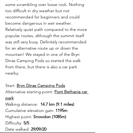
some scrambling over loose rock. Nothing 
too difficult in dry weather but not 
recommended for beginners and could 
become dangerous in wet weather. 
Relatively quiet path compared to the more 
popular routes, although the summit itself 
was still very busy. Definitely recommended 
for an alternative route up or down the 
mountain! We stayed in one of the Bryn 
Dinas Camping Pods so started the walk 
from there, but there is also a car park 
nearby. 
Start: 
Bryn Dinas Camping Pods
Alternative starting point: 
Pont Bethania car 
park
Walking distance:  
14.7 km (9.1 miles)
Cumulative elevation gain: 
1195m
Highest point: 
Snowdon (1085m)
Difficulty: 
5/5
Date walked: 
29/09/20