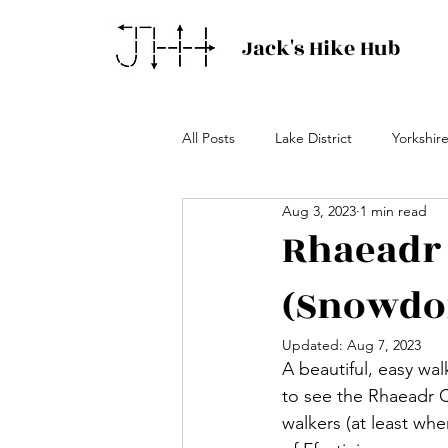
Jack's Hike Hub
All Posts
Lake District
Yorkshir
Aug 3, 2023
1 min read
Rhaeadr 
(Snowdo
Updated:
Aug 7, 2023
A beautiful, easy wa
to see the Rhaeadr Cy
walkers (at least whe