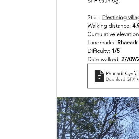
of Ffestiniog.
Start: 
Ffestiniog vill
Walking distance: 
4.
Cumulative elevation
Landmarks: 
Rhaeadr 
Difficulty: 
1/5
Date walked: 
27/09/
Rhaeadr Cynfal 
Download GPX •