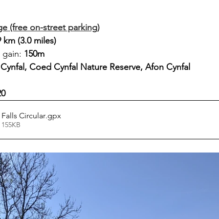
age (free on-street parking)
9 km (3.0 miles)
 gain: 
150m
Cynfal, Coed Cynfal Nature Reserve, Afon Cynfal
20
Falls Circular
.gpx
 155KB