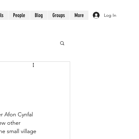
ils
People
Blog
Groups
More
Log In
r Afon Cynfal 
few other 
e small village 