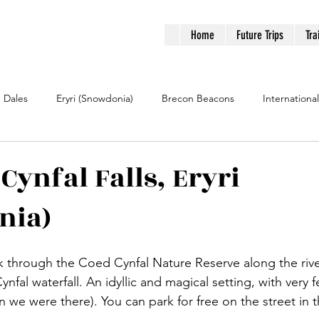
Home
Future Trips
Tra
e Dales
Eryri (Snowdonia)
Brecon Beacons
International
Cynfal Falls, Eryri
nia)
lk through the Coed Cynfal Nature Reserve along the rive
nfal waterfall. An idyllic and magical setting, with very 
n we were there). You can park for free on the street in th