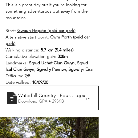
This is a great day out if you're looking for 
something adventurous but away from the 
mountains.
Start: 
Gwaun Hepste (paid car park)
Alternative start point: 
Cwm Porth (paid car 
park)
Walking distance: 
8.7 km (5.4 miles)
Cumulative elevation gain: 
308m
Landmarks: 
Sgwd Uchaf Clun Gwyn, Sgwd 
Isaf Clun Gwyn, Sgwd y Pannwr, Sgwd yr Eira
Difficulty: 
2/5
Date walked: 
18/09/20
Waterfall Country - Four Falls Hike
.gpx
Download GPX • 293KB