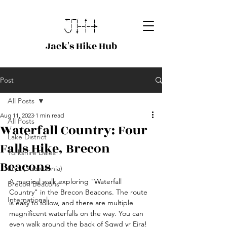
Jack's Hike Hub
Post
All Posts
Aug 11, 2023
1 min read
All Posts
Waterfall Country: Four
Lake District
Falls Hike, Brecon
Yorkshire Dales
Beacons
Eryri (Snowdonia)
A magical walk exploring "Waterfall 
Brecon Beacons
Country" in the Brecon Beacons. The route 
International
is easy to follow, and there are multiple 
magnificent waterfalls on the way. You can 
even walk around the back of Sgwd yr Eira! 