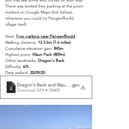
you may see some wild horses on your way! 
There was limited free parking at the point 
marked on Google Maps (link below), 
otherwise you could try Pengenffordd 
village itself.
Start: 
Free p
arking near Pengenffordd
Walking distance: 
12.3 km (7.6 miles)
Cumulative elevation gain: 
845m
Highest point: 
Waun Fach (809m)
Other landmarks: 
Dragon's Back
Difficulty: 
4/5
Date walked: 
20/09/20
Dragon's Back and Waun Fach Circular
.gpx
Download GPX • 356KB