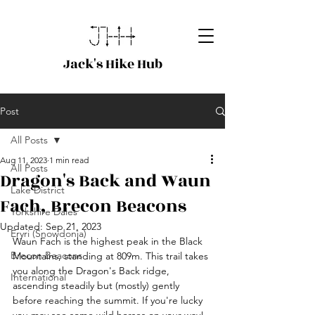
Jack's Hike Hub
Post
All Posts
Aug 11, 2023
1 min read
All Posts
Dragon's Back and Waun
Lake District
Fach, Brecon Beacons
Yorkshire Dales
Updated:
Sep 21, 2023
Eryri (Snowdonia)
Waun Fach is the highest peak in the Black 
Brecon Beacons
Mountains, standing at 809m. This trail takes 
you along the Dragon's Back ridge, 
International
ascending steadily but (mostly) gently 
before reaching the summit. If you're lucky 