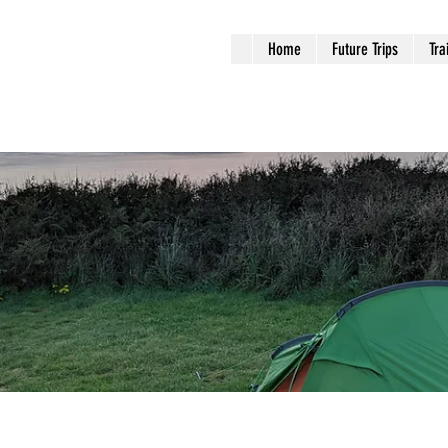
Home
Future Trips
Tra