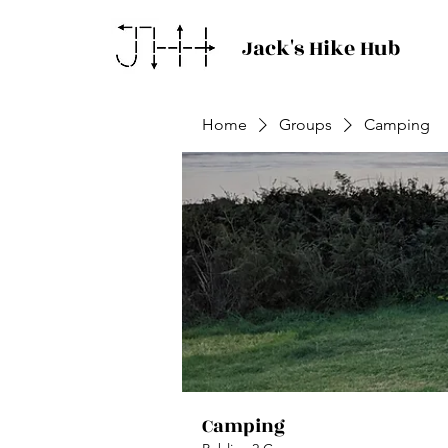
Jack's Hike Hub
Home
Groups
Camping
Camping