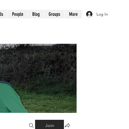
ils
People
Blog
Groups
More
Log In
Join