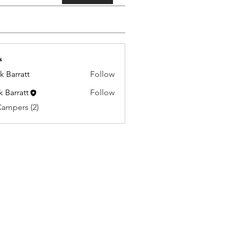
s
k Barratt
Follow
k Barratt
Follow
Campers (2)