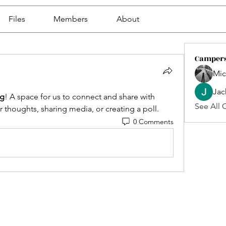
Files
Members
About
Camper
Mic
Jac
g
! A space for us to connect and share with 
See All 
r thoughts, sharing media, or creating a poll.
0 Comments