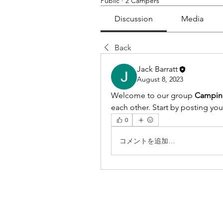
Public
·
2 Campers
Discussion
Media
Back
Jack Barratt
August 8, 2023
Welcome to our group 
Campin
each other. Start by posting you
0
コメントを追加…