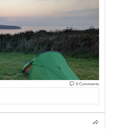
0 Comments