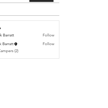
s
k Barratt
Follow
k Barratt
Follow
Campers (2)