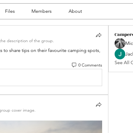
Files
Members
About
Camper
he description of the group.
Mic
 to share tips on their favourite camping spots, 
Jac
See All 
0 Comments
group cover image.