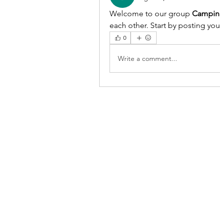
Welcome to our group 
Campin
each other. Start by posting you
0
Write a comment...