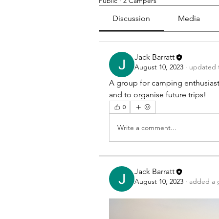
Public
·
2 Campers
Discussion
Media
Jack Barratt
August 10, 2023
·
updated t
A group for camping enthusiasts
and to organise future trips!
0
Write a comment...
Jack Barratt
August 10, 2023
·
added a 