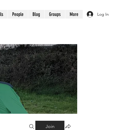
ils
People
Blog
Groups
More
Log In
Join