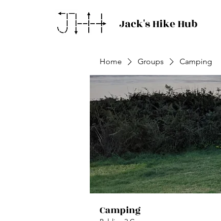
Jack's Hike Hub
Home
Groups
Camping
Camping