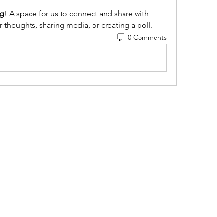
g
! A space for us to connect and share with 
r thoughts, sharing media, or creating a poll.
0 Comments