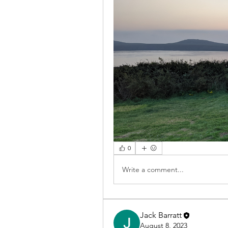
0
Write a comment...
Jack Barratt
August 8, 2023