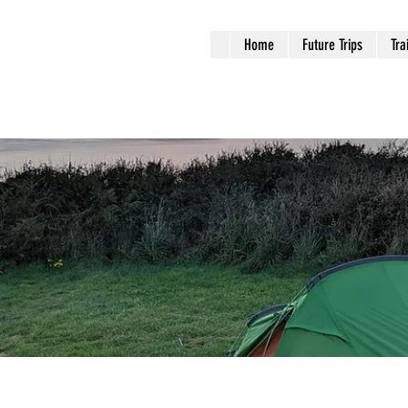
Home
Future Trips
Tra