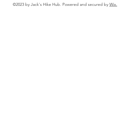
©2023 by Jack's Hike Hub. Powered and secured by
Wix.