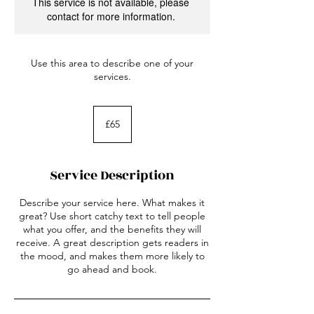
This service is not available, please
contact for more information.
Use this area to describe one of your
services.
65
British
£65
pounds
Service Description
Describe your service here. What makes it
great? Use short catchy text to tell people
what you offer, and the benefits they will
receive. A great description gets readers in
the mood, and makes them more likely to
go ahead and book.