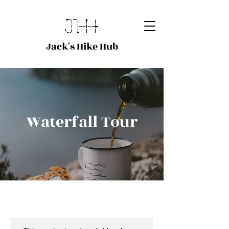
Jack's Hike Hub
Waterfall Tour