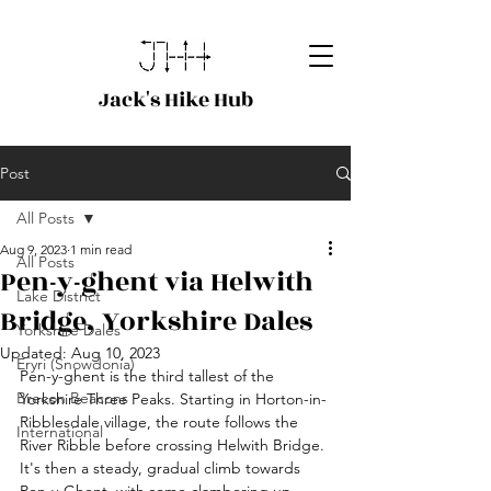
Jack's Hike Hub
Post
All Posts
Aug 9, 2023
1 min read
All Posts
Pen-y-ghent via Helwith
Lake District
Bridge, Yorkshire Dales
Yorkshire Dales
Updated:
Aug 10, 2023
Eryri (Snowdonia)
Pen-y-ghent is the third tallest of the 
Brecon Beacons
Yorkshire Three Peaks. Starting in Horton-in-
Ribblesdale village, the route follows the 
International
River Ribble before crossing Helwith Bridge. 
It's then a steady, gradual climb towards 