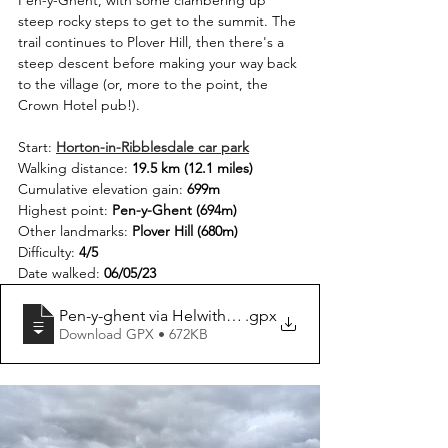
Pen-y-Ghent, with some clambering up 
steep rocky steps to get to the summit. The 
trail continues to Plover Hill, then there's a 
steep descent before making your way back 
to the village (or, more to the point, the 
Crown Hotel pub!).
Start: 
Horton-in-Ribblesdale car park
Walking distance: 
19.5 km (12.1 miles)
Cumulative elevation gain: 
699m
Highest point: 
Pen-y-Ghent (694m)
Other landmarks: 
Plover Hill (680m)
Difficulty: 
4/5
Date walked: 
06/05/23
Pen-y-ghent via Helwith Bridge Circular
.gpx
Download GPX • 672KB