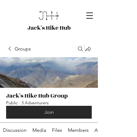
Jack's Hike Hub
Groups
Jack's Hike Hub Group
Public
·
3 Adventurers
Join
Discussion
Media
Files
Members
About