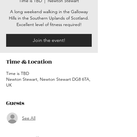
Time is TBD
  |  
Newton Stewart
A long weekend walking in the Galloway
Hills in the Southern Uplands of Scotland.
Excellent level of fitness required!
Join the event!
Time & Location
Time is TBD
Newton Stewart, Newton Stewart DG8 6TA,
UK
Guests
See All