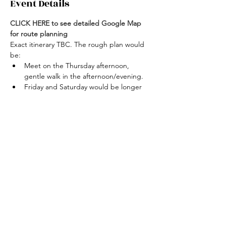
Event Details
CLICK HERE to see detailed Google Map 
for route planning
Exact itinerary TBC. The rough plan would 
be:
Meet on the Thursday afternoon, 
gentle walk in the afternoon/evening.
Friday and Saturday would be longer 
hikes, climbing Merrick (843m) one day 
and Lamachan Hill (717m) the other day.
Shorter walk on Sunday before 
returning home in the 
afternoon/evening.
Open to getting accommodation or 
camping. There could be the 
opportunity to stay in White Laggan 
Bothy at least one night.
Join the event!