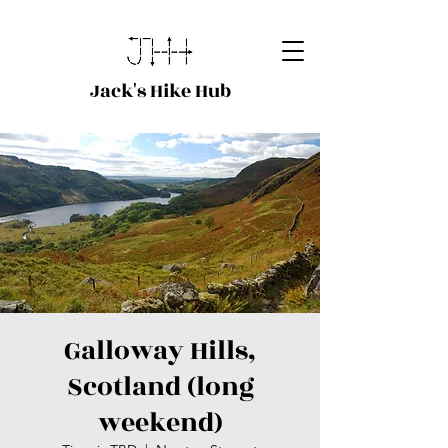
Jack's Hike Hub
Galloway Hills,
Scotland (long
weekend)