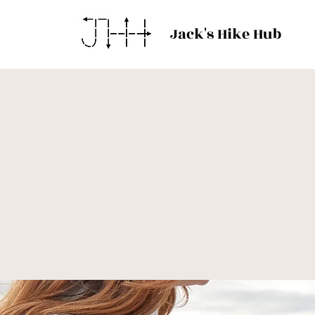
Jack's Hike Hub