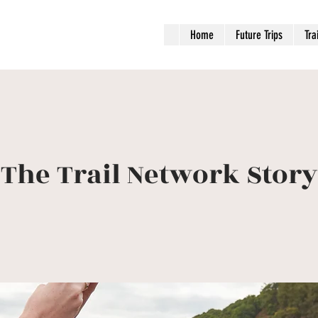
Home
Future Trips
Tra
The Trail Network Story