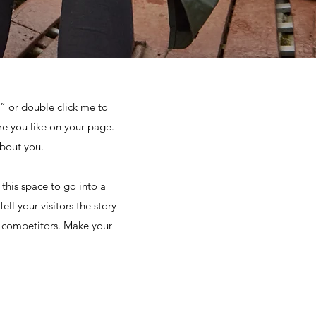
t” or double click me to
e you like on your page.
about you.
this space to go into a
ll your visitors the story
r competitors. Make your