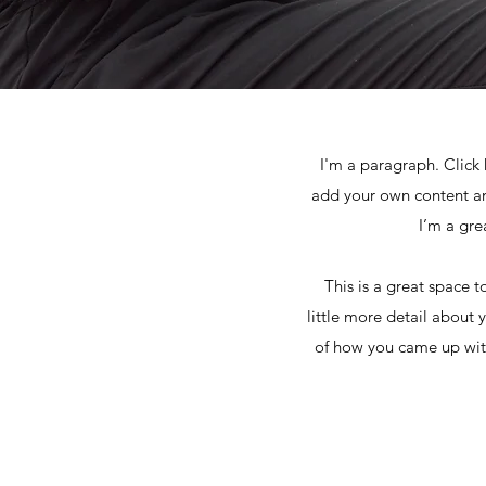
I'm a paragraph. Click 
add your own content an
I’m a gre
This is a great space 
little more detail about 
of how you came up with