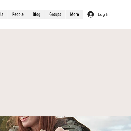
ils
People
Blog
Groups
More
Log In