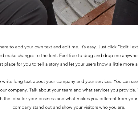
here to add your own text and edit me. It’s easy. Just click “Edit Tex
d make changes to the font. Feel free to drag and drop me anywher
at place for you to tell a story and let your users know a little more 
to write long text about your company and your services. You can use 
your company. Talk about your team and what services you provide. Te
 the idea for your business and what makes you different from you
company stand out and show your visitors who you are.